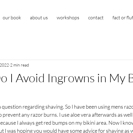
our book
about us
workshops
contact
fact or flu
 2022
2 min read
 I Avoid Ingrowns in My B
 a question regarding shaving. So I have been using mens ra
prevent any razor burns. I use aloe vera afterwards as well 
ecause I always get red bumps on my bikini area. Now I know
but I was hoping you would have some advice for shaving as w