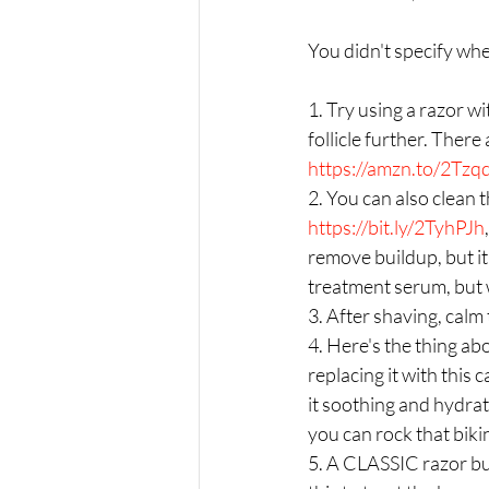
You didn't specify whe
1. Try using a razor w
follicle further. There
https://amzn.to/2Tzq
2. You can also clean 
https://bit.ly/2TyhPJh
remove buildup, but it
treatment serum, but w
3. After shaving, calm 
4. Here's the thing abo
replacing it with this
it soothing and hydrati
you can rock that bikin
5. A CLASSIC razor bu