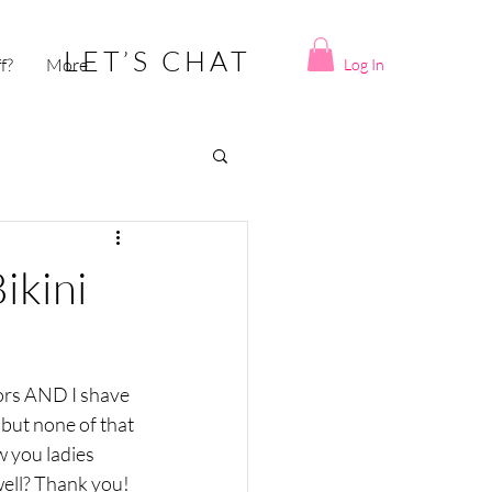
LET’S CHAT
ff?
More
Log In
ikini
zors AND I shave 
but none of that 
 you ladies 
ell? Thank you!  