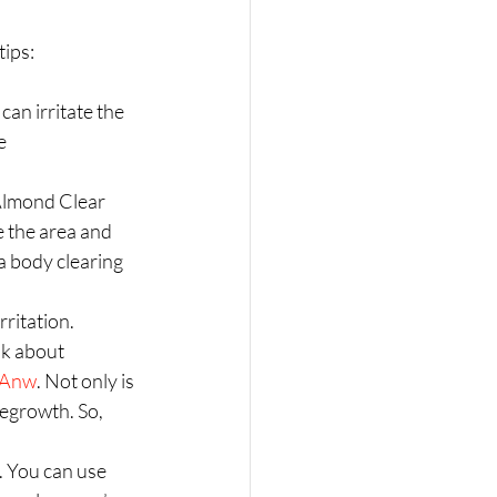
ips:  
an irritate the 
e 
 Almond Clear 
e the area and 
a body clearing 
ritation.  
nk about 
CbAnw
. Not only is 
regrowth. So, 
 . You can use 