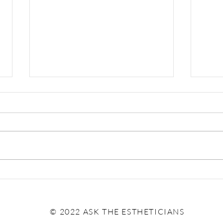
The 
Pumpkin: Effective Treatment
or Trendy Thirst Trap?
© 2022 ASK THE ESTHETICIANS