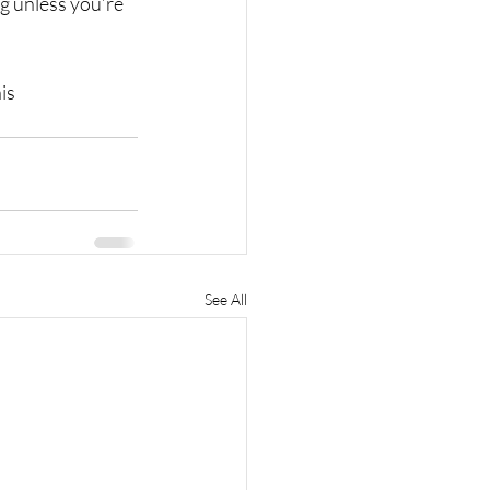
ng unless you’re 
is
See All