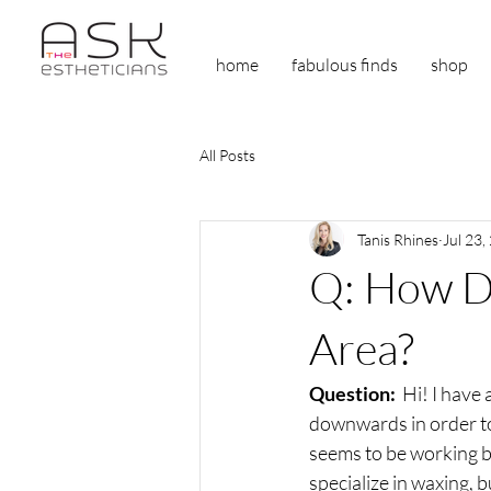
home
fabulous finds
shop
All Posts
Tanis Rhines
Jul 23,
Q: How Do
Area?
Question: 
 Hi! I have
downwards in order to 
seems to be working b
specialize in waxing, 