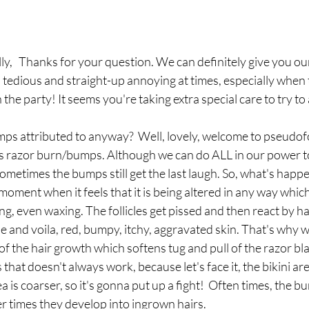
lly,   Thanks for your question. We can definitely give you ou
is tedious and straight-up annoying at times, especially when 
he party! It seems you're taking extra special care to try to a
ps attributed to anyway?  Well, lovely, welcome to pseudofoll
 razor burn/bumps. Although we can do ALL in our power to
times the bumps still get the last laugh. So, what's happen
oment when it feels that it is being altered in any way whi
ng, even waxing. The follicles get pissed and then react by ha
and voila, red, bumpy, itchy, aggravated skin. That's why w
 of the hair growth which softens tug and pull of the razor bl
 that doesn't always work, because let's face it, the bikini are
ea is coarser, so it's gonna put up a fight!  Often times, the 
r times they develop into ingrown hairs. 