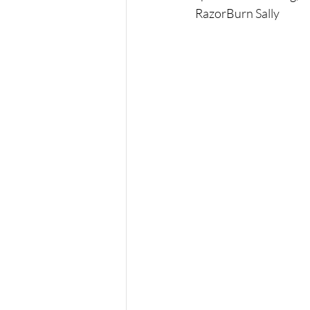
RazorBurn Sally