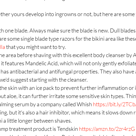
ther yours develop into ingrowns or not, but here are some t
ith one blade. Always make sure the blade is new. Dull blades c
 are some single blade type razors for the bikini area like thes
dIa
 that you might want to try.  
the area before shaving with this excellent body cleanser by
, it features Mandelic Acid, which will not only gently exfoliat
 has antibacterial and antifungal properties. They also have 
e'd suggest starting with the cleanser.  
the skin with an ice pack to prevent further inflammation or ir
ut aloe, it can further irritate some sensitive skin types. Thi
 calming serum by a company called Whish 
https://bit.ly/2T
ng, but it's also a hair inhibitor, which means it slows down 
i a little longer between shaves.  
mp treatment product is Tendskin 
https://amzn.to/2zr4rzG