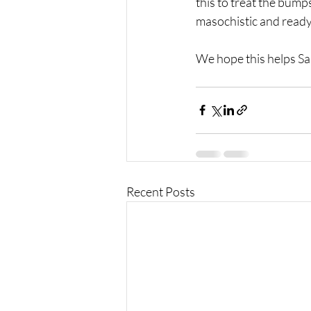
this to treat the bumps
masochistic and ready 
We hope this helps Sal
Recent Posts