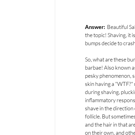
Answer: 
 Beautiful Sa
the topic! Shaving, it 
bumps decide to crash t
So, what are these bum
barbae! Also known as
pesky phenomenon, some
skin having a "WTF?" m
during shaving, plucki
inflammatory response 
shave in the direction
follicle. But sometimes
and the hair in that ar
on their own, and othe