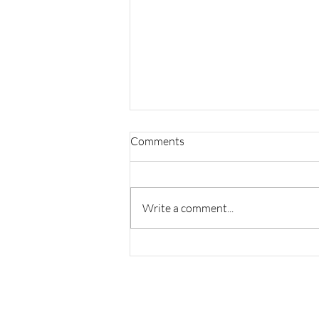
Comments
Write a comment...
Facing It at Gene's Books!