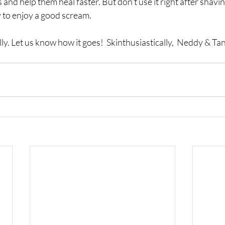
 and help them heal faster. But don't use it right after shavi
to enjoy a good scream.  
ly. Let us know how it goes!  Skinthusiastically,  Neddy & Tan