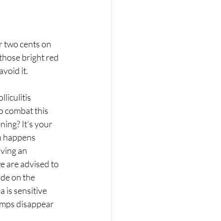
r two cents on 
those bright red 
void it. 
iculitis 
 combat this 
ing? It’s your 
ch happens 
ving an 
e are advised to 
ade on the 
a is sensitive 
bumps disappear 