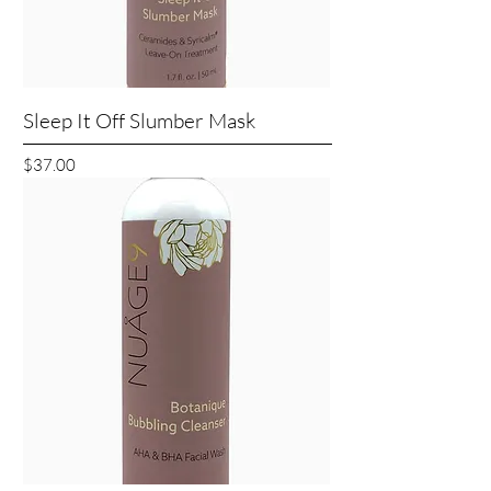
Sleep It Off Slumber Mask
Price
$37.00