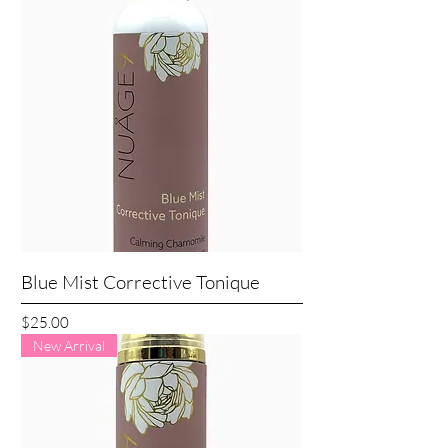
Blue Mist Corrective Tonique
Price
$25.00
New Arrival