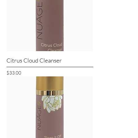
Citrus Cloud Cleanser
Price
$33.00