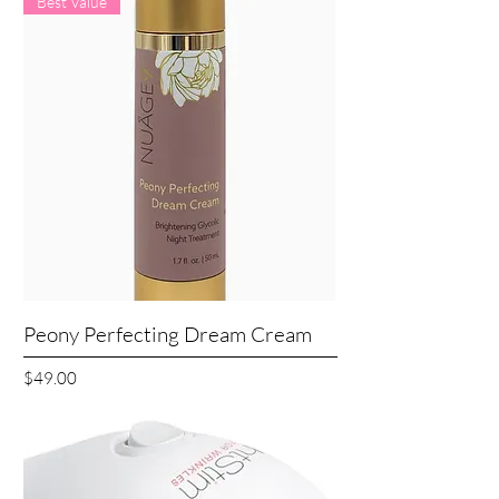
Best Value
Peony Perfecting Dream Cream
Price
$49.00