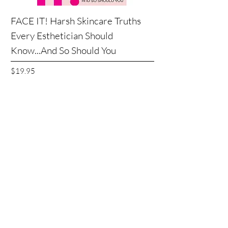
FACE IT! Harsh Skincare Truths
Every Esthetician Should
Know...And So Should You
Price
$19.95