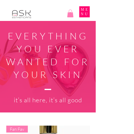
ME
NU
EVERYTHING
YOU EVER
WANTED FOR
YOUR SKIN
it’s all here, it’s all good
Fan Fav