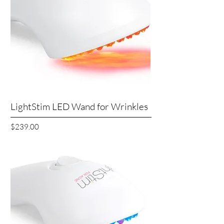
LightStim LED Wand for Wrinkles
Price
$239.00