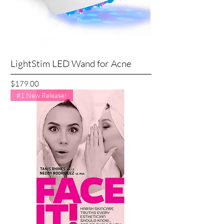
LightStim LED Wand for Acne
Price
$179.00
#1 New Release!