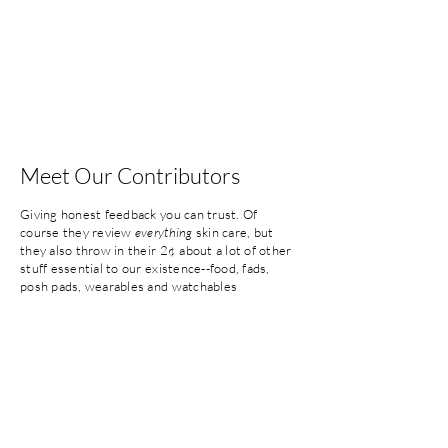
Meet Our Contributors
Giving honest feedback you can trust. Of
course they review
everything
skin care, but
they also throw in their 2¢ about a lot of
other
stuff essential to our existence--food, fads,
posh pads, wearables and
watchables
(entertainment stuff). Read on...
Tanis
17 year member