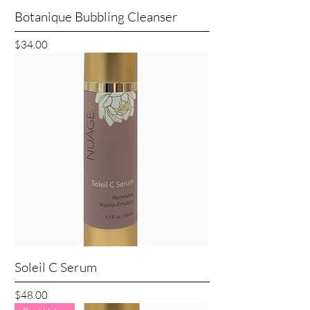
Botanique Bubbling Cleanser
Price
$34.00
Soleil C Serum
Price
$48.00