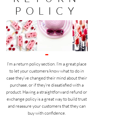
POLICY
I’m a return policy section. I’m a great place
to let your customers know what to do in
case they’ve changed their mind about their
purchase, or if they’re dissatisfied with a
product. Having a straightforward refund or
exchange policy is a great way to build trust
and reassure your customers that they can
buy with confidence.