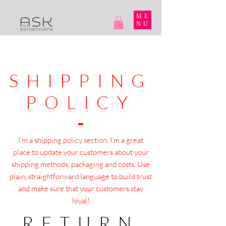
ME
NU
SHIPPING
POLICY
I’m a shipping policy section. I’m a great
place to update your customers about your
shipping methods, packaging and costs. Use
plain, straightforward language to build trust
and make sure that your customers stay
loyal!
RETURN