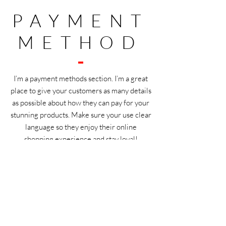
PAYMENT
METHOD
I’m a payment methods section. I’m a great
place to give your customers as many details
as possible about how they can pay for your
stunning products. Make sure your use clear
language so they enjoy their online
shopping experience and stay loyal!
WHOLESA
LE